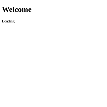
Welcome
Loading...