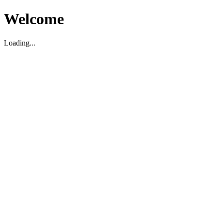
Welcome
Loading...